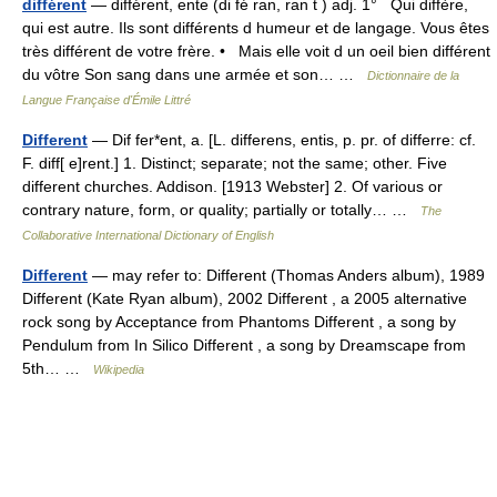
différent
— différent, ente (di fé ran, ran t ) adj. 1° Qui diffère,
qui est autre. Ils sont différents d humeur et de langage. Vous êtes
très différent de votre frère. • Mais elle voit d un oeil bien différent
du vôtre Son sang dans une armée et son… …
Dictionnaire de la
Langue Française d'Émile Littré
Different
— Dif fer*ent, a. [L. differens, entis, p. pr. of differre: cf.
F. diff[ e]rent.] 1. Distinct; separate; not the same; other. Five
different churches. Addison. [1913 Webster] 2. Of various or
contrary nature, form, or quality; partially or totally… …
The
Collaborative International Dictionary of English
Different
— may refer to: Different (Thomas Anders album), 1989
Different (Kate Ryan album), 2002 Different , a 2005 alternative
rock song by Acceptance from Phantoms Different , a song by
Pendulum from In Silico Different , a song by Dreamscape from
5th… …
Wikipedia