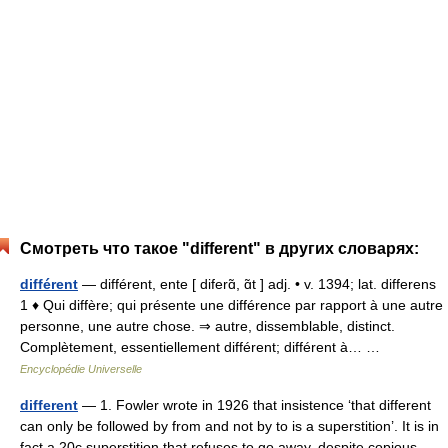
Смотреть что такое "different" в других словарях:
différent
— différent, ente [ diferɑ̃, ɑ̃t ] adj. • v. 1394; lat. differens
1 ♦ Qui diffère; qui présente une différence par rapport à une autre
personne, une autre chose. ⇒ autre, dissemblable, distinct.
Complètement, essentiellement différent; différent à… …
Encyclopédie Universelle
different
— 1. Fowler wrote in 1926 that insistence ‘that different
can only be followed by from and not by to is a superstition’. It is in
fact a 20c superstition that refuses to go away, despite copious