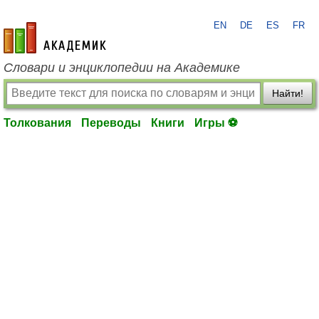
EN
DE
ES
FR
academic.ru
Словари и энциклопедии на Академике
Найти!
Толкования
Переводы
Книги
Игры ⚽