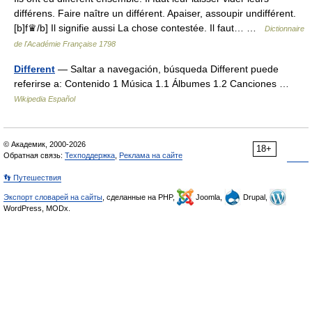
différens. Faire naître un différent. Apaiser, assoupir undifférent.
[b]f♛/b] Il signifie aussi La chose contestée. Il faut… …
Dictionnaire
de l'Académie Française 1798
Different
— Saltar a navegación, búsqueda Different puede
referirse a: Contenido 1 Música 1.1 Álbumes 1.2 Canciones …
Wikipedia Español
© Академик, 2000-2026
18+
Обратная связь:
Техподдержка
,
Реклама на сайте
👣 Путешествия
Экспорт словарей на сайты
, сделанные на PHP,
Joomla,
Drupal,
WordPress, MODx.