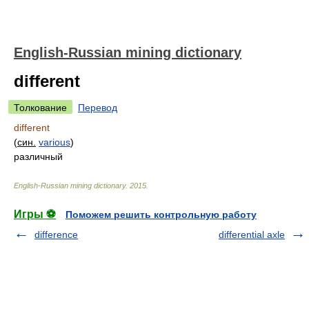
English-Russian mining dictionary
different
Толкование
Перевод
different
(
син.
various
)
различный
English-Russian mining dictionary
.
2015
.
Игры ⚽
Поможем решить контрольную работу
difference
differential axle