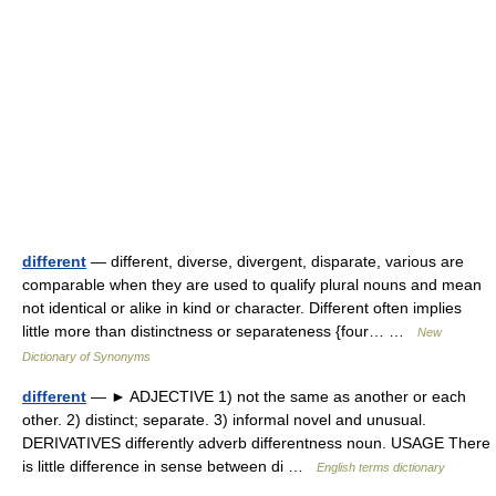
different
— different, diverse, divergent, disparate, various are
comparable when they are used to qualify plural nouns and mean
not identical or alike in kind or character. Different often implies
little more than distinctness or separateness {four… …
New
Dictionary of Synonyms
different
— ► ADJECTIVE 1) not the same as another or each
other. 2) distinct; separate. 3) informal novel and unusual.
DERIVATIVES differently adverb differentness noun. USAGE There
is little difference in sense between di …
English terms dictionary