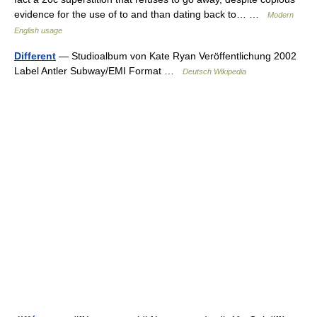
evidence for the use of to and than dating back to… …
Modern
English usage
Different
— Studioalbum von Kate Ryan Veröffentlichung 2002
Label Antler Subway/EMI Format …
Deutsch Wikipedia