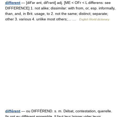
different
— [dif′ər ənt, dif′rənt] adj. [ME < OFr < L differens: see
DIFFERENCE] 1. not alike; dissimilar: with from, or, esp. informally,
than, and, in Brit. usage, to 2. not the same; distinct; separate;
other 3. various 4. unlike most others;… …
English World dictionary
différent
— ou DIFFÉREND. s. m. Débat, contestation, querelle.
Ils ont eu différent ensemble. Il faut leur laisser vider leurs